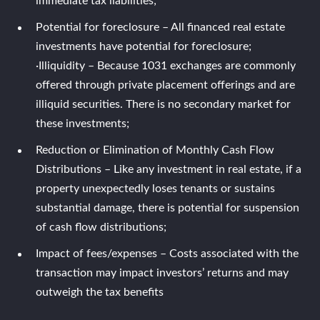
immediate tax liabilities;
Potential for foreclosure – All financed real estate
investments have potential for foreclosure;
·Illiquidity – Because 1031 exchanges are commonly
offered through private placement offerings and are
illiquid securities. There is no secondary market for
these investments;
Reduction or Elimination of Monthly Cash Flow
Distributions – Like any investment in real estate, if a
property unexpectedly loses tenants or sustains
substantial damage, there is potential for suspension
of cash flow distributions;
Impact of fees/expenses – Costs associated with the
transaction may impact investors’ returns and may
outweigh the tax benefits