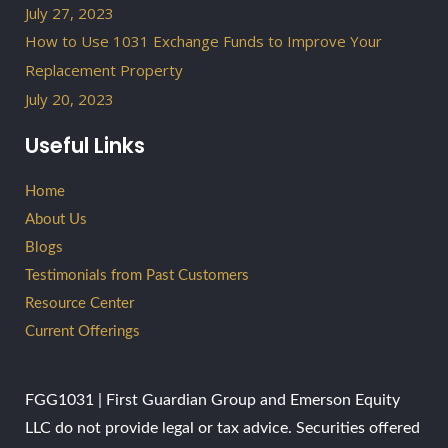
July 27, 2023
How to Use 1031 Exchange Funds to Improve Your
Replacement Property
July 20, 2023
Useful Links
Home
About Us
Blogs
Testimonials from Past Customers
Resource Center
Current Offerings
FGG1031 | First Guardian Group and Emerson Equity
LLC do not provide legal or tax advice. Securities offered