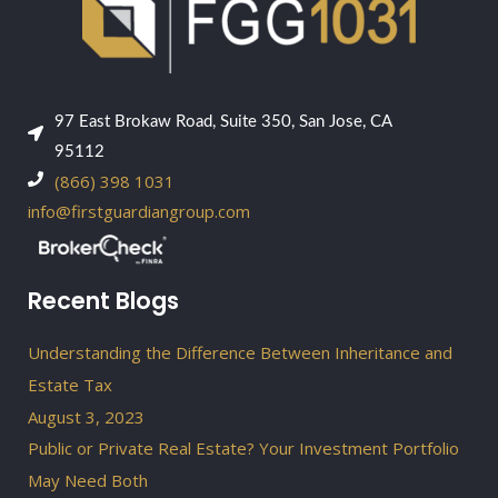
97 East Brokaw Road, Suite 350, San Jose, CA
95112
(866) 398 1031
info@firstguardiangroup.com
Recent Blogs
Understanding the Difference Between Inheritance and
Estate Tax
August 3, 2023
Public or Private Real Estate? Your Investment Portfolio
May Need Both