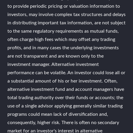
to provide periodic pricing or valuation information to
investors, may involve complex tax structures and delays
in distributing important tax information, are not subject
to the same regulatory requirements as mutual funds,
often charge high fees which may offset any trading
profits, and in many cases the underlying investments
are not transparent and are known only to the
investment manager. Alternative investment
performance can be volatile. An investor could lose all or
a substantial amount of his or her investment. Often,
alternative investment fund and account managers have
total trading authority over their funds or accounts; the
use of a single advisor applying generally similar trading
programs could mean lack of diversification and,
consequently, higher risk. There is often no secondary
market for an investor's interest in alternative