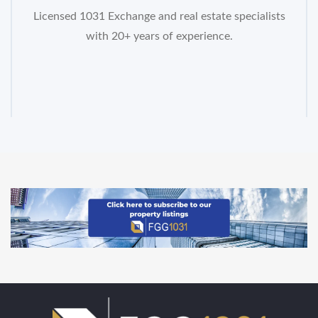
Licensed 1031 Exchange and real estate specialists
with 20+ years of experience.