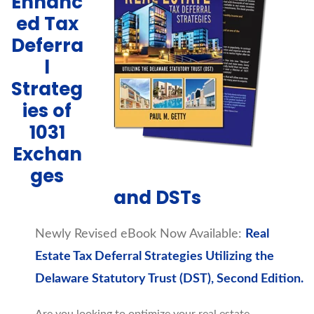
Enhanc
ed Tax
Deferra
l
Strateg
ies of
1031
Exchan
ges
and DSTs
Newly Revised eBook Now Available:
Real
Estate Tax Deferral Strategies Utilizing the
Delaware Statutory Trust (DST), Second Edition.