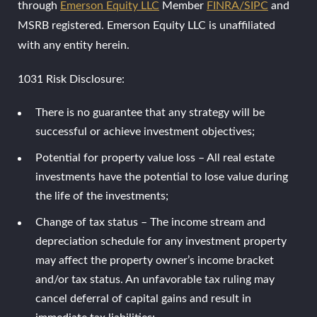
through
Emerson Equity LLC
Member
FINRA/SIPC
and
MSRB registered. Emerson Equity LLC is unaffiliated
with any entity herein.
1031 Risk Disclosure:
There is no guarantee that any strategy will be
successful or achieve investment objectives;
Potential for property value loss – All real estate
investments have the potential to lose value during
the life of the investments;
Change of tax status – The income stream and
depreciation schedule for any investment property
may affect the property owner’s income bracket
and/or tax status. An unfavorable tax ruling may
cancel deferral of capital gains and result in