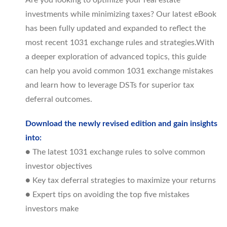
Are you looking to optimize your real estate
investments while minimizing taxes? Our latest eBook
has been fully updated and expanded to reflect the
most recent 1031 exchange rules and strategies.With
a deeper exploration of advanced topics, this guide
can help you avoid common 1031 exchange mistakes
and learn how to leverage DSTs for superior tax
deferral outcomes.
Download the newly revised edition and gain insights
into:
● The latest 1031 exchange rules to solve common
investor objectives
● Key tax deferral strategies to maximize your returns
● Expert tips on avoiding the top five mistakes
investors make