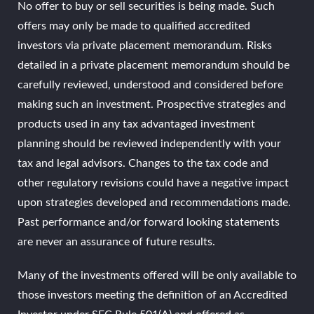
No offer to buy or sell securities is being made. Such
offers may only be made to qualified accredited
investors via private placement memorandum. Risks
detailed in a private placement memorandum should be
carefully reviewed, understood and considered before
making such an investment. Prospective strategies and
products used in any tax advantaged investment
planning should be reviewed independently with your
tax and legal advisors. Changes to the tax code and
other regulatory revisions could have a negative impact
upon strategies developed and recommendations made.
Past performance and/or forward looking statements
are never an assurance of future results.
Many of the investments offered will be only available to
those investors meeting the definition of an Accredited