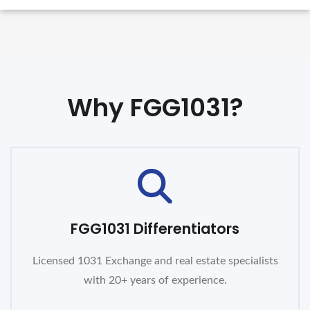
Why FGG1031?
FGG1031 Differentiators
Licensed 1031 Exchange and real estate specialists
with 20+ years of experience.