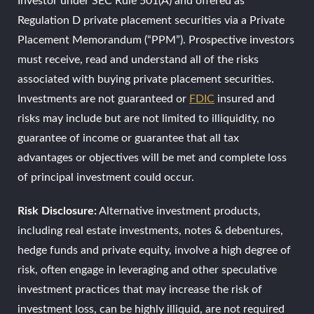
Investor under SEC Rule 501(A) and offered as
Regulation D private placement securities via a Private
Placement Memorandum (“PPM”). Prospective investors
must receive, read and understand all of the risks
associated with buying private placement securities.
Investments are not guaranteed or
FDIC
insured and
risks may include but are not limited to illiquidity, no
guarantee of income or guarantee that all tax
advantages or objectives will be met and complete loss
of principal investment could occur.
Risk Disclosure:
Alternative investment products,
including real estate investments, notes & debentures,
hedge funds and private equity, involve a high degree of
risk, often engage in leveraging and other speculative
investment practices that may increase the risk of
investment loss, can be highly illiquid, are not required