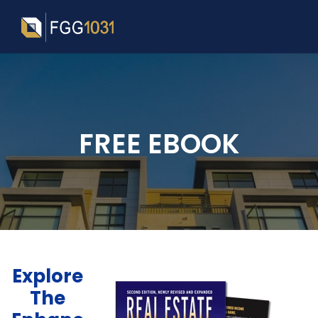
FREE EBOOK
Explore
The