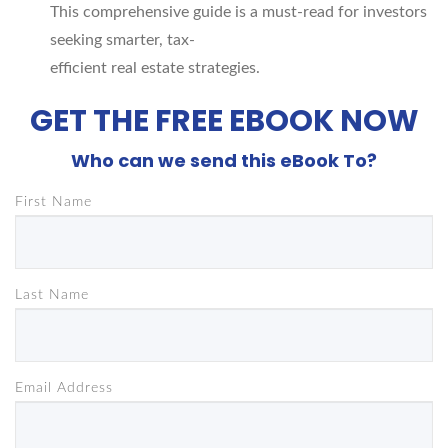
This comprehensive guide is a must-read for investors
seeking smarter, tax-
efficient real estate strategies.
GET THE FREE EBOOK NOW
Who can we send this eBook To?
First Name
Last Name
Email Address