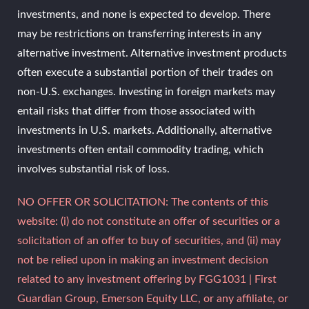
investments, and none is expected to develop. There
may be restrictions on transferring interests in any
alternative investment. Alternative investment products
often execute a substantial portion of their trades on
non-U.S. exchanges. Investing in foreign markets may
entail risks that differ from those associated with
investments in U.S. markets. Additionally, alternative
investments often entail commodity trading, which
involves substantial risk of loss.
NO OFFER OR SOLICITATION: The contents of this
website: (i) do not constitute an offer of securities or a
solicitation of an offer to buy of securities, and (ii) may
not be relied upon in making an investment decision
related to any investment offering by FGG1031 | First
Guardian Group, Emerson Equity LLC, or any affiliate, or