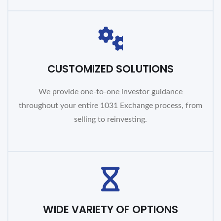
CUSTOMIZED SOLUTIONS
We provide one-to-one investor guidance
throughout your entire 1031 Exchange process, from
selling to reinvesting.
WIDE VARIETY OF OPTIONS