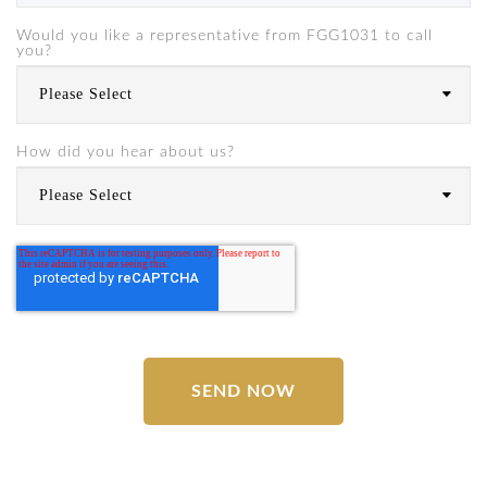
Would you like a representative from FGG1031 to call
you?
How did you hear about us?